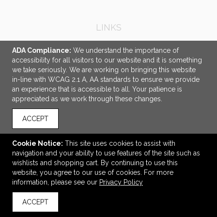
LINKS
OFFICE ADDRESS
ADA Compliance:
We understand the importance of
accessibility for all visitors to our website and it is something
DG3 North America
we take seriously. We are working on bringing this website
100 Burma Road
in-line with WCAG 2.1 A, AA standards to ensure we provide
Jersey City, NJ United States
an experience that is accessible to all. Your patience is
07305
appreciated as we work through these changes.
colleen.sullivan@dg3.com
ACCEPT
CONNECT
Cookie Notice:
This site uses cookies to assist with
navigation and your ability to use features of the site such as
wishlists and shopping cart. By continuing to use this
website, you agree to our use of cookies. For more
© 2026 DG3 North America -
Privacy Policy
information, please see our
Privacy Policy
ACCEPT
back to top