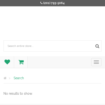
(201) 793-5064
Search
No results to show.